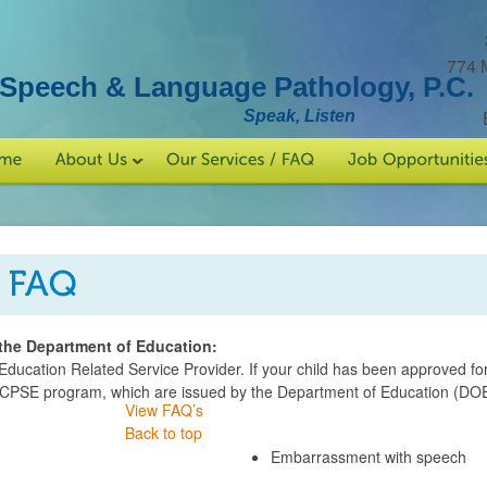
774 
Speech & Language Pathology, P.C.
Speak, Listen
the Department of Education:
ucation Related Service Provider. If your child has been approved fo
 CPSE program, which are issued by the Department of Education (DOE
View FAQ’s
Back to top
Embarrassment with speech