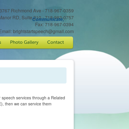
3767 Richmond Ave - 718-967-0359
Manor RD, Suite 210 - 718-983-0757
Communicate,
Fax: 718-967-0394
Email: brightstartspeech@gmail.com
r speech services through a Related
), then we can service them