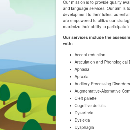
Our mission is to provide quality ev
and language services. Our aim is to
development to their fullest potentia
are empowered to utilize our strategie
maximize their ability to participate 
Our services include the assessm
with:
Accent reduction
Articulation and Phonological 
Aphasia
Apraxia
Auditory Processing Disorders
Augmentative-Alternative Co
Cleft palette
Cognitive deficits
Dysarthria
Dyslexia
Dysphagia