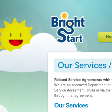
Related Service Agreements with 
We are an approved Department of Ed
Service Agreement (RSA) or via the
through that agreement.
Our Services