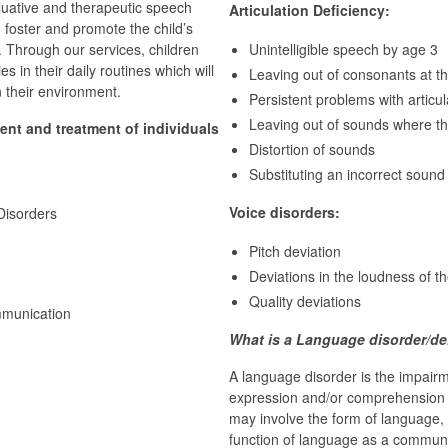
aluative and therapeutic speech
Articulation Deficiency:
 foster and promote the child’s
l. Through our services, children
Unintelligible speech by age 3
s in their daily routines which will
Leaving out of consonants at t
in their environment.
Persistent problems with articul
Leaving out of sounds where t
ent and treatment of individuals
Distortion of sounds
Substituting an incorrect sound
Voice disorders:
Disorders
Pitch deviation
Deviations in the loudness of t
Quality deviations
mmunication
What is a Language disorder/de
A language disorder is the impair
expression and/or comprehension o
may involve the form of language, 
function of language as a communi