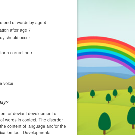
he end of words by age 4
ation after age 7
hey should occur
 for a correct one
he voice
lay?
ment or deviant development of
f words in context. The disorder
the content of language and/or the
cation tool. Developmental